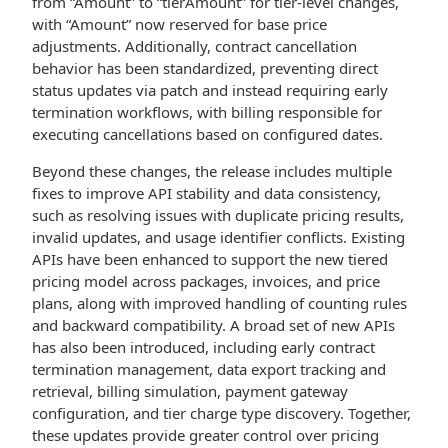
from “Amount” to “tierAmount” for tier-level changes,
with “Amount” now reserved for base price
adjustments. Additionally, contract cancellation
behavior has been standardized, preventing direct
status updates via patch and instead requiring early
termination workflows, with billing responsible for
executing cancellations based on configured dates.
Beyond these changes, the release includes multiple
fixes to improve API stability and data consistency,
such as resolving issues with duplicate pricing results,
invalid updates, and usage identifier conflicts. Existing
APIs have been enhanced to support the new tiered
pricing model across packages, invoices, and price
plans, along with improved handling of counting rules
and backward compatibility. A broad set of new APIs
has also been introduced, including early contract
termination management, data export tracking and
retrieval, billing simulation, payment gateway
configuration, and tier charge type discovery. Together,
these updates provide greater control over pricing