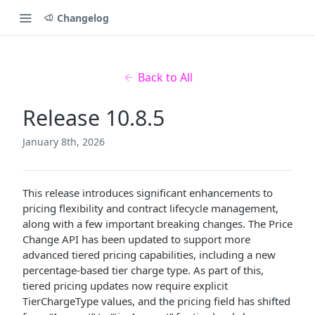
Changelog
Back to All
Release 10.8.5
January 8th, 2026
This release introduces significant enhancements to
pricing flexibility and contract lifecycle management,
along with a few important breaking changes. The Price
Change API has been updated to support more
advanced tiered pricing capabilities, including a new
percentage-based tier charge type. As part of this,
tiered pricing updates now require explicit
TierChargeType values, and the pricing field has shifted