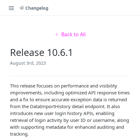
Changelog
Back to All
Release 10.6.1
August 3rd, 2023
This release focuses on performance and visibility
improvements, including optimized API response times
and a fix to ensure accurate exception data is returned
from the DataImportHistory detail endpoint. It also
introduces new user login history APIs, enabling
retrieval of login activity by user ID or username, along
with supporting metadata for enhanced auditing and
tracking.