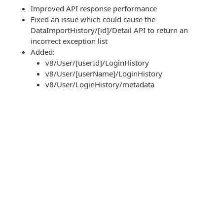
Improved API response performance
Fixed an issue which could cause the
DataImportHistory/[id]/Detail API to return an
incorrect exception list
Added:
v8/User/[userId]/LoginHistory
v8/User/[userName]/LoginHistory
v8/User/LoginHistory/metadata