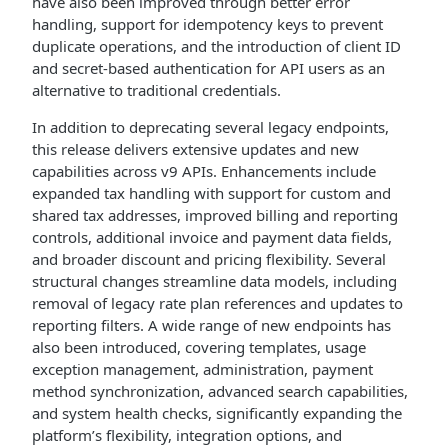
have also been improved through better error
handling, support for idempotency keys to prevent
duplicate operations, and the introduction of client ID
and secret-based authentication for API users as an
alternative to traditional credentials.
In addition to deprecating several legacy endpoints,
this release delivers extensive updates and new
capabilities across v9 APIs. Enhancements include
expanded tax handling with support for custom and
shared tax addresses, improved billing and reporting
controls, additional invoice and payment data fields,
and broader discount and pricing flexibility. Several
structural changes streamline data models, including
removal of legacy rate plan references and updates to
reporting filters. A wide range of new endpoints has
also been introduced, covering templates, usage
exception management, administration, payment
method synchronization, advanced search capabilities,
and system health checks, significantly expanding the
platform’s flexibility, integration options, and