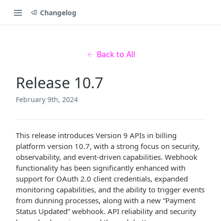
Changelog
Back to All
Release 10.7
February 9th, 2024
This release introduces Version 9 APIs in billing
platform version 10.7, with a strong focus on security,
observability, and event-driven capabilities. Webhook
functionality has been significantly enhanced with
support for OAuth 2.0 client credentials, expanded
monitoring capabilities, and the ability to trigger events
from dunning processes, along with a new “Payment
Status Updated” webhook. API reliability and security