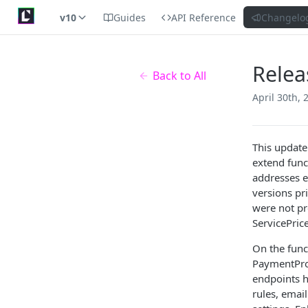
v10
Guides
API Reference
Changelo
Relea
Back to All
April 30th, 
This update
extend funct
addresses e
versions pr
were not pr
ServicePric
On the func
PaymentPro
endpoints h
rules, emai