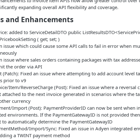
nhancements to invoice item APIs now allow greater control over
ificantly expanding overall API flexibility and coverage.
s and Enhancements
ice: added to ServiceDetailDTO public ListResultsDTO<ServicePr
PricebookSetting ( get; set; )
n issue which could cause some API calls to fail in error when mu
aneously
n issue where sales orders containing packages with tax addresse
it the order via API
 (Patch): Fixed an issue where attempting to add account level ta
s prior to v9
ice/Item/ReverseCharge (Post): Fixed an issue where a reversal 
 attached to the next invoice generated in scenarios where the 
other currency
ment/Import (Post): PaymentProviderID can now be sent when 
ted environments. If the PaymentGatewayID is not provided then
t to automatically determine the PaymentGatewayID
entMethod/Import/Sync: Fixed an issue in Adyen integrated envi
dding a TWINT payment method