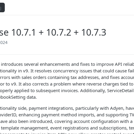
g
se 10.7.1 + 10.7.2 + 10.7.3
2024
 introduces several enhancements and fixes to improve API reliab
ionality in v9. It resolves concurrency issues that could cause fa
rrors with sales orders containing tax addresses, and fixes accoun
ior to v9. It also corrects a problem where reverse charges tied 
operly applied to subsequent invoices. Additionally, ServiceDeta
ebookSetting data.
tionality side, payment integrations, particularly with Adyen, ha
viderID, enhancing payment method imports, and supporting TW
ave also been introduced, covering account configuration with a
l template management, event registrations and subscriptions, te