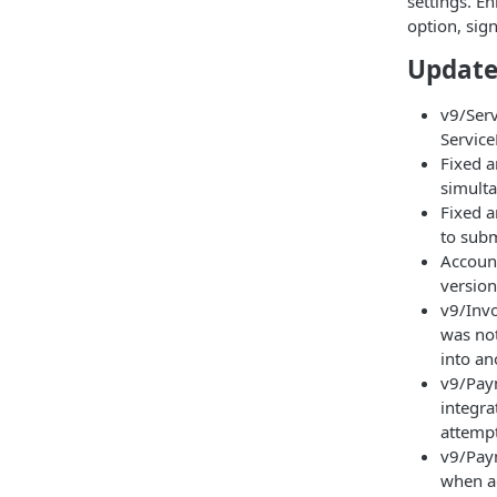
settings. E
option, sign
Update
v9/Serv
Service
Fixed a
simult
Fixed a
to subm
Account
version
v9/Invo
was not
into an
v9/Pay
integra
attemp
v9/Paym
when a