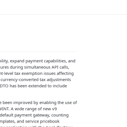
ility, expand payment capabilities, and
ilures during simultaneous API calls,
t-level tax exemption issues affecting
to currency-converted tax adjustments
ilDTO has been extended to include
ve been improved by enabling the use of
INT. A wide range of new v9
 default payment gateway, counting
mplates, and service pricebook