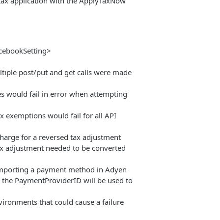
 tax application with the ApplyTaxNow
icebookSetting>
ltiple post/put and get calls were made
s would fail in error when attempting
x exemptions would fail for all API
charge for a reversed tax adjustment
tax adjustment needed to be converted
importing a payment method in Adyen
 the PaymentProviderID will be used to
ronments that could cause a failure