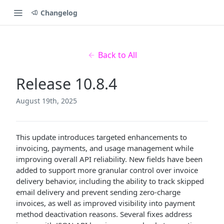
Changelog
Back to All
Release 10.8.4
August 19th, 2025
This update introduces targeted enhancements to
invoicing, payments, and usage management while
improving overall API reliability. New fields have been
added to support more granular control over invoice
delivery behavior, including the ability to track skipped
email delivery and prevent sending zero-charge
invoices, as well as improved visibility into payment
method deactivation reasons. Several fixes address