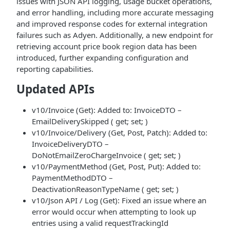
issues with JSON API logging, usage bucket operations,
and error handling, including more accurate messaging
and improved response codes for external integration
failures such as Adyen. Additionally, a new endpoint for
retrieving account price book region data has been
introduced, further expanding configuration and
reporting capabilities.
Updated APIs
v10/Invoice (Get): Added to: InvoiceDTO –
EmailDeliverySkipped ( get; set; )
v10/Invoice/Delivery (Get, Post, Patch): Added to:
InvoiceDeliveryDTO –
DoNotEmailZeroChargeInvoice ( get; set; )
v10/PaymentMethod (Get, Post, Put): Added to:
PaymentMethodDTO –
DeactivationReasonTypeName ( get; set; )
v10/Json API / Log (Get): Fixed an issue where an
error would occur when attempting to look up
entries using a valid requestTrackingId