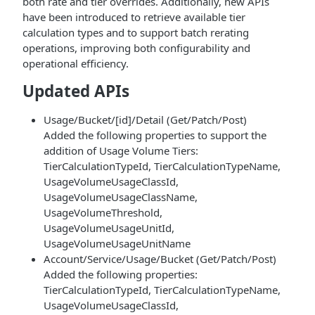
both rate and tier overrides. Additionally, new APIs
have been introduced to retrieve available tier
calculation types and to support batch rerating
operations, improving both configurability and
operational efficiency.
Updated APIs
Usage/Bucket/[id]/Detail (Get/Patch/Post)
Added the following properties to support the
addition of Usage Volume Tiers:
TierCalculationTypeId, TierCalculationTypeName,
UsageVolumeUsageClassId,
UsageVolumeUsageClassName,
UsageVolumeThreshold,
UsageVolumeUsageUnitId,
UsageVolumeUsageUnitName
Account/Service/Usage/Bucket (Get/Patch/Post)
Added the following properties:
TierCalculationTypeId, TierCalculationTypeName,
UsageVolumeUsageClassId,