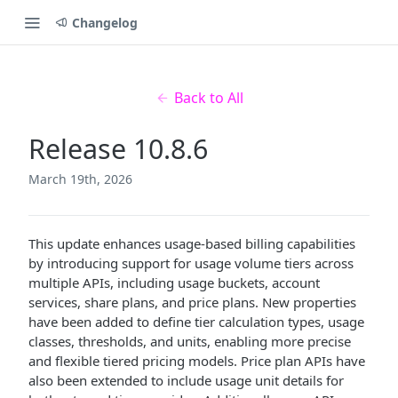
Changelog
Back to All
Release 10.8.6
March 19th, 2026
This update enhances usage-based billing capabilities
by introducing support for usage volume tiers across
multiple APIs, including usage buckets, account
services, share plans, and price plans. New properties
have been added to define tier calculation types, usage
classes, thresholds, and units, enabling more precise
and flexible tiered pricing models. Price plan APIs have
also been extended to include usage unit details for