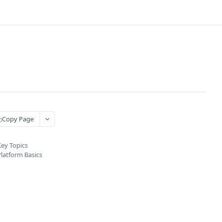
Copy Page
ey Topics
latform Basics