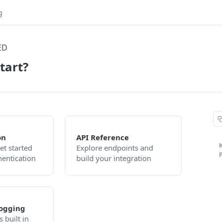
g
ED
tart?
on
API Reference
K
et started
Explore endpoints and
P
hentication
build your integration
ogging
 built in