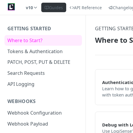
v10
Guides
API Reference
Changelo
GETTING STARTED
GETTING START
Where to S
Where to Start?
Tokens & Authentication
PATCH, POST, PUT & DELETE
Search Requests
Authenticati
API Logging
Learn how to g
with token aut
WEBHOOKS
Webhook Configuration
Webhook Payload
Debug with L
Use LogiSense's