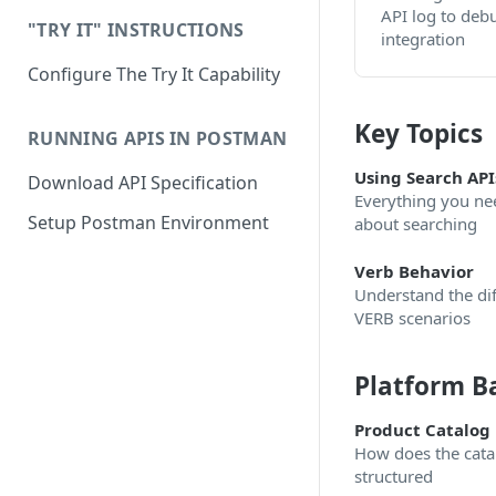
API log to deb
"TRY IT" INSTRUCTIONS
integration
Configure The Try It Capability
Key Topics
RUNNING APIS IN POSTMAN
Using Search API
Download API Specification
Everything you ne
Setup Postman Environment
about searching
Verb Behavior
Understand the dif
VERB scenarios
Platform B
Product Catalog
How does the cata
structured