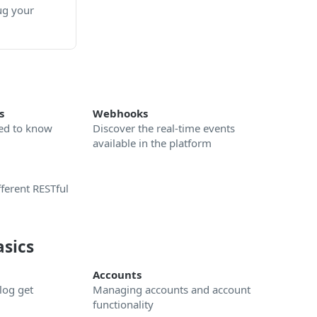
ug your
s
Webhooks
ed to know
Discover the real-time events
available in the platform
ferent RESTful
asics
Accounts
log get
Managing accounts and account
functionality