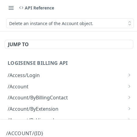
API Reference
Delete an instance of the Account object.
JUMP TO
LOGISENSE BILLING API
/Access/Login
Authenticate and return a JWT
POST
/Account
Retrieve all of the Account objects.
GET
/Account/ByBillingContact
Create a new instance of the Account object.
Retrieve all of the Account objects.
POST
GET
/Account/ByExtension
Retrieve all of the Account objects.
GET
/Account/ByHierarchy
Retrieve all of the Account objects.
GET
/Account/ByName
/ACCOUNT/{ID}