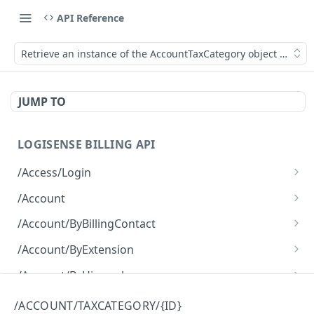
API Reference
Retrieve an instance of the AccountTaxCategory object by its I
JUMP TO
LOGISENSE BILLING API
/Access/Login
Authenticate and return a JWT
POST
/Account
Retrieve all of the Account objects.
GET
/Account/ByBillingContact
Create a new instance of the Account object.
Retrieve all of the Account objects.
POST
GET
/Account/ByExtension
Retrieve all of the Account objects.
GET
/Account/ByHierarchy
Retrieve all of the Account objects.
GET
/Account/ByName
/ACCOUNT/TAXCATEGORY/{ID}