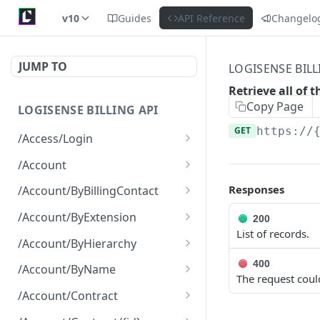
v10
Guides
API Reference
Changelo
JUMP TO
LOGISENSE BILL
Retrieve all of t
Copy Page
LOGISENSE BILLING API
GET
https://
/Access/Login
Authenticate and return a
POST
/Account
JWT
Retrieve all of the
GET
Responses
/Account/ByBillingContact
Account objects.
Retrieve all of the
GET
/Account/ByExtension
200
Create a new instance of
Account objects.
POST
List of records.
Retrieve all of the
GET
the Account object.
/Account/ByHierarchy
Account objects.
Retrieve all of the
400
GET
/Account/ByName
The request coul
Account objects.
Retrieve all of the
GET
/Account/Contract
Account objects.
Retrieve all of the
GET