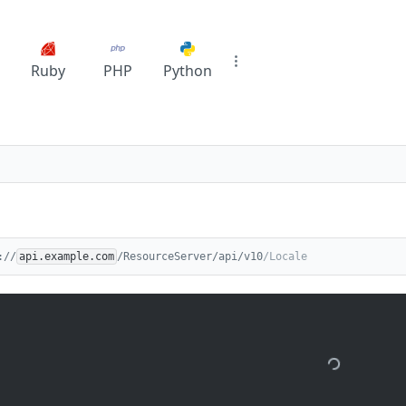
Ruby
PHP
Python
://
api.example.com
/ResourceServer/api/v10
/Locale