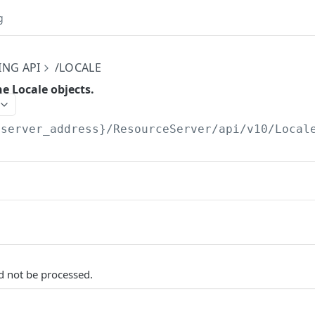
g
ING API
/LOCALE
he Locale objects.
{server_address}/ResourceServer/api/v10
/Local
d not be processed.