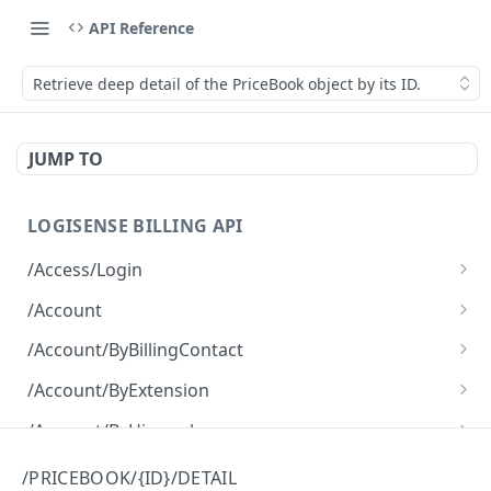
API Reference
Retrieve deep detail of the PriceBook object by its ID.
JUMP TO
LOGISENSE BILLING API
/Access/Login
Authenticate and return a JWT
POST
/Account
Retrieve all of the Account objects.
GET
/Account/ByBillingContact
Create a new instance of the Account object.
Retrieve all of the Account objects.
POST
GET
/Account/ByExtension
Retrieve all of the Account objects.
GET
/Account/ByHierarchy
Retrieve all of the Account objects.
GET
/Account/ByName
/PRICEBOOK/{ID}/DETAIL