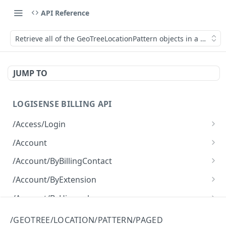
API Reference
Retrieve all of the GeoTreeLocationPattern objects in a paged 
JUMP TO
LOGISENSE BILLING API
/Access/Login
Authenticate and return a JWT
POST
/Account
Retrieve all of the Account objects.
GET
/Account/ByBillingContact
Create a new instance of the Account object.
Retrieve all of the Account objects.
POST
GET
/Account/ByExtension
Retrieve all of the Account objects.
GET
/Account/ByHierarchy
Retrieve all of the Account objects.
GET
/Account/ByName
/GEOTREE/LOCATION/PATTERN/PAGED