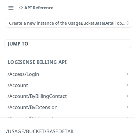
API Reference
Create a new instance of the UsageBucketBaseDetail object.
JUMP TO
LOGISENSE BILLING API
/Access/Login
Authenticate and return a JWT
POST
/Account
Retrieve all of the Account objects.
GET
/Account/ByBillingContact
Create a new instance of the Account object.
Retrieve all of the Account objects.
POST
GET
/Account/ByExtension
Retrieve all of the Account objects.
GET
/Account/ByHierarchy
Retrieve all of the Account objects.
GET
/Account/ByName
/USAGE/BUCKET/BASEDETAIL