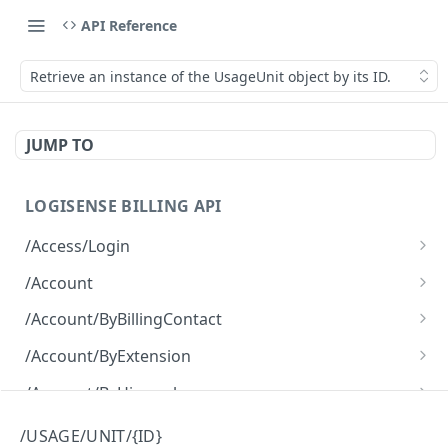
API Reference
Retrieve an instance of the UsageUnit object by its ID.
JUMP TO
LOGISENSE BILLING API
/Access/Login
Authenticate and return a JWT
POST
/Account
Retrieve all of the Account objects.
GET
/Account/ByBillingContact
Create a new instance of the Account object.
Retrieve all of the Account objects.
POST
GET
/Account/ByExtension
Retrieve all of the Account objects.
GET
/Account/ByHierarchy
Retrieve all of the Account objects.
GET
/Account/ByName
/USAGE/UNIT/{ID}