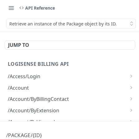
API Reference
Retrieve an instance of the Package object by its ID.
JUMP TO
LOGISENSE BILLING API
/Access/Login
Authenticate and return a JWT
POST
/Account
Retrieve all of the Account objects.
GET
/Account/ByBillingContact
Create a new instance of the Account object.
Retrieve all of the Account objects.
POST
GET
/Account/ByExtension
Retrieve all of the Account objects.
GET
/Account/ByHierarchy
Retrieve all of the Account objects.
GET
/Account/ByName
/PACKAGE/{ID}