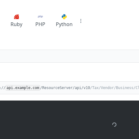
Ruby
PHP
Python
://
api.example.com
/ResourceServer/api/v10
/Tax/Vendor/Business/C