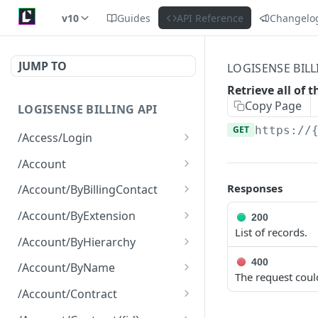
v10
Guides
API Reference
Changelo
JUMP TO
LOGISENSE BILL
Retrieve all of 
Copy Page
LOGISENSE BILLING API
GET
https://
/Access/Login
Authenticate and return a
POST
/Account
JWT
Retrieve all of the
GET
Responses
/Account/ByBillingContact
Account objects.
Retrieve all of the
GET
/Account/ByExtension
200
Create a new instance of
Account objects.
POST
List of records.
Retrieve all of the
GET
the Account object.
/Account/ByHierarchy
Account objects.
Retrieve all of the
400
GET
/Account/ByName
The request coul
Account objects.
Retrieve all of the
GET
/Account/Contract
Account objects.
Retrieve all of the
GET