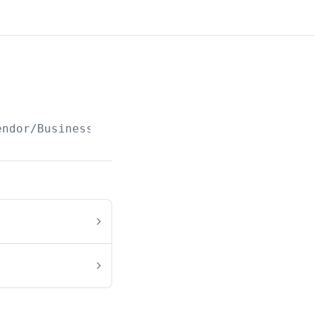
endor/Business/Class