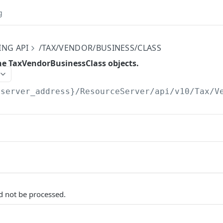
g
ING API
/TAX/VENDOR/BUSINESS/CLASS
the TaxVendorBusinessClass objects.
{server_address}/ResourceServer/api/v10
/Tax/V
d not be processed.