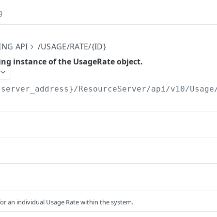
g
ING API
/USAGE/RATE/{ID}
ing instance of the UsageRate object.
{server_address}/ResourceServer/api/v10
/Usage
for an individual Usage Rate within the system.