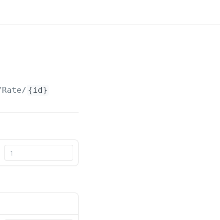
/Rate/
{id}