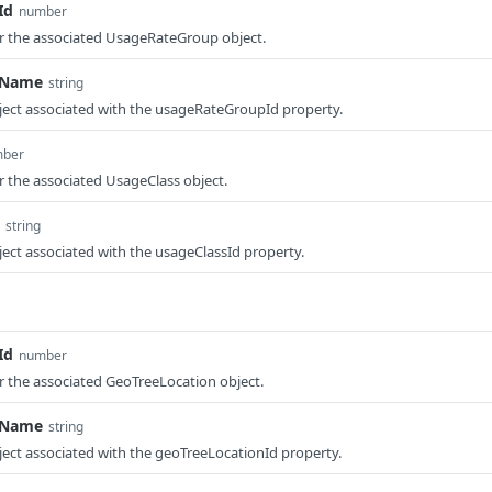
Id
number
or the associated UsageRateGroup object.
pName
string
ject associated with the usageRateGroupId property.
ber
or the associated UsageClass object.
string
ect associated with the usageClassId property.
Id
number
or the associated GeoTreeLocation object.
nName
string
ect associated with the geoTreeLocationId property.