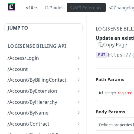
v10
Guides
API Reference
Changelo
JUMP TO
LOGISENSE BILL
Update an exist
Copy Page
LOGISENSE BILLING API
PUT
https://
/Access/Login
Authenticate and return a
POST
/Account
JWT
Retrieve all of the
GET
Path Params
/Account/ByBillingContact
Account objects.
Retrieve all of the
GET
/Account/ByExtension
id
integer
required
Create a new instance of
Account objects.
POST
Retrieve all of the
GET
the Account object.
/Account/ByHierarchy
Account objects.
Retrieve all of the
GET
Body Params
/Account/ByName
Account objects.
Retrieve all of the
GET
/Account/Contract
Defines properties 
Account objects.
Retrieve all of the
GET