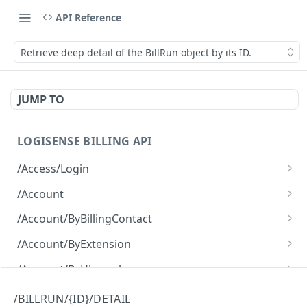
API Reference
Retrieve deep detail of the BillRun object by its ID.
JUMP TO
LOGISENSE BILLING API
/Access/Login
Authenticate and return a JWT
POST
/Account
Retrieve all of the Account objects.
GET
/Account/ByBillingContact
Create a new instance of the Account object.
Retrieve all of the Account objects.
POST
GET
/Account/ByExtension
Retrieve all of the Account objects.
GET
/Account/ByHierarchy
Retrieve all of the Account objects.
GET
/Account/ByName
/BILLRUN/{ID}/DETAIL