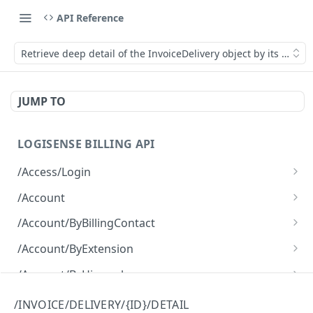
API Reference
Retrieve deep detail of the InvoiceDelivery object by its ID.
JUMP TO
LOGISENSE BILLING API
/Access/Login
Authenticate and return a JWT
POST
/Account
Retrieve all of the Account objects.
GET
/Account/ByBillingContact
Create a new instance of the Account object.
Retrieve all of the Account objects.
POST
GET
/Account/ByExtension
Retrieve all of the Account objects.
GET
/Account/ByHierarchy
Retrieve all of the Account objects.
GET
/Account/ByName
/INVOICE/DELIVERY/{ID}/DETAIL