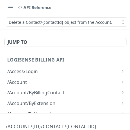
API Reference
Delete a Contact/{contactId} object from the Account.
JUMP TO
LOGISENSE BILLING API
/Access/Login
Authenticate and return a JWT
POST
/Account
Retrieve all of the Account objects.
GET
/Account/ByBillingContact
Create a new instance of the Account object.
Retrieve all of the Account objects.
POST
GET
/Account/ByExtension
Retrieve all of the Account objects.
GET
/Account/ByHierarchy
Retrieve all of the Account objects.
GET
/Account/ByName
/ACCOUNT/{ID}/CONTACT/{CONTACTID}