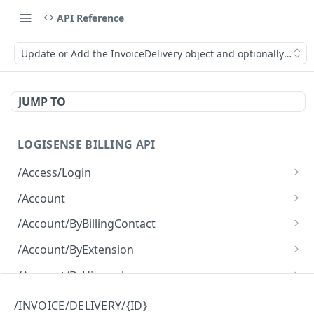
API Reference
Update or Add the InvoiceDelivery object and optionally make 
JUMP TO
LOGISENSE BILLING API
/Access/Login
Authenticate and return a JWT
POST
/Account
Retrieve all of the Account objects.
GET
/Account/ByBillingContact
Create a new instance of the Account object.
Retrieve all of the Account objects.
POST
GET
/Account/ByExtension
Retrieve all of the Account objects.
GET
/Account/ByHierarchy
Retrieve all of the Account objects.
GET
/Account/ByName
/INVOICE/DELIVERY/{ID}