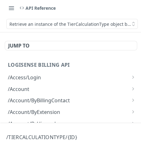
API Reference
Retrieve an instance of the TierCalculationType object by its ID
JUMP TO
LOGISENSE BILLING API
/Access/Login
Authenticate and return a JWT
POST
/Account
Retrieve all of the Account objects.
GET
/Account/ByBillingContact
Create a new instance of the Account object.
Retrieve all of the Account objects.
POST
GET
/Account/ByExtension
Retrieve all of the Account objects.
GET
/Account/ByHierarchy
Retrieve all of the Account objects.
GET
/Account/ByName
/TIERCALCULATIONTYPE/{ID}