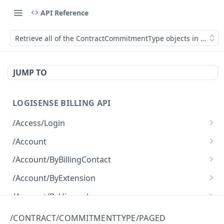
API Reference
Retrieve all of the ContractCommitmentType objects in a page
JUMP TO
LOGISENSE BILLING API
/Access/Login
Authenticate and return a JWT
POST
/Account
Retrieve all of the Account objects.
GET
/Account/ByBillingContact
Create a new instance of the Account object.
Retrieve all of the Account objects.
POST
GET
/Account/ByExtension
Retrieve all of the Account objects.
GET
/Account/ByHierarchy
Retrieve all of the Account objects.
GET
/Account/ByName
/CONTRACT/COMMITMENTTYPE/PAGED