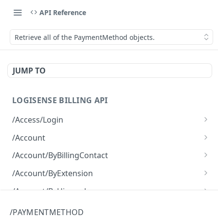
API Reference
Retrieve all of the PaymentMethod objects.
JUMP TO
LOGISENSE BILLING API
/Access/Login
Authenticate and return a JWT
POST
/Account
Retrieve all of the Account objects.
GET
/Account/ByBillingContact
Create a new instance of the Account object.
Retrieve all of the Account objects.
POST
GET
/Account/ByExtension
Retrieve all of the Account objects.
GET
/Account/ByHierarchy
Retrieve all of the Account objects.
GET
/Account/ByName
/PAYMENTMETHOD