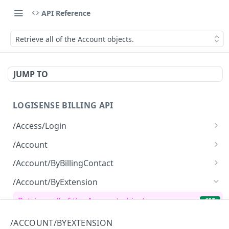
API Reference
Retrieve all of the Account objects.
JUMP TO
LOGISENSE BILLING API
/Access/Login
Authenticate and return a JWT
POST
/Account
Retrieve all of the Account objects.
GET
/Account/ByBillingContact
Create a new instance of the Account object.
Retrieve all of the Account objects.
POST
GET
/Account/ByExtension
Retrieve all of the Account objects.
GET
/Account/ByHierarchy
/ACCOUNT/BYEXTENSION