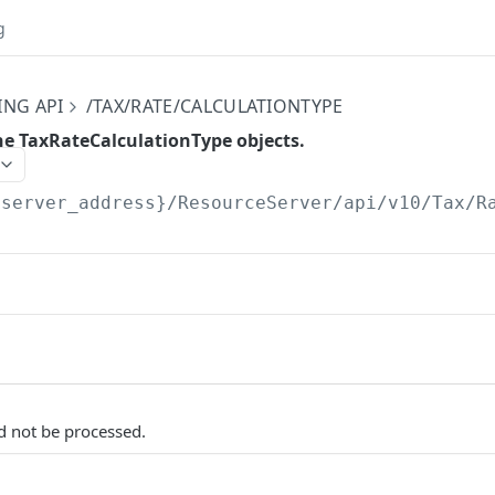
g
ING API
/TAX/RATE/CALCULATIONTYPE
the TaxRateCalculationType objects.
{server_address}/ResourceServer/api/v10
/Tax/R
d not be processed.