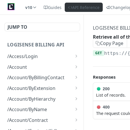
v10
Guides
API Reference
Changelo
JUMP TO
LOGISENSE BILL
Retrieve all of 
Copy Page
LOGISENSE BILLING API
GET
https://
/Access/Login
Authenticate and return a
POST
/Account
JWT
Retrieve all of the
GET
Responses
/Account/ByBillingContact
Account objects.
Retrieve all of the
GET
/Account/ByExtension
200
Create a new instance of
Account objects.
POST
List of records.
Retrieve all of the
GET
the Account object.
/Account/ByHierarchy
Account objects.
Retrieve all of the
400
GET
/Account/ByName
The request coul
Account objects.
Retrieve all of the
GET
/Account/Contract
Account objects.
Retrieve all of the
GET