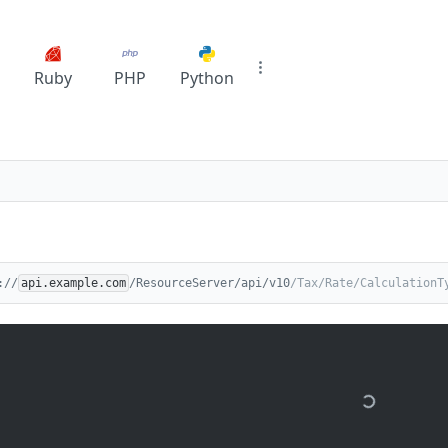
Ruby
PHP
Python
://
api.example.com
/ResourceServer/api/v10
/Tax/Rate/CalculationT