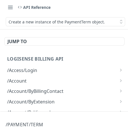
API Reference
Create a new instance of the PaymentTerm object.
JUMP TO
LOGISENSE BILLING API
/Access/Login
Authenticate and return a JWT
POST
/Account
Retrieve all of the Account objects.
GET
/Account/ByBillingContact
Create a new instance of the Account object.
Retrieve all of the Account objects.
POST
GET
/Account/ByExtension
Retrieve all of the Account objects.
GET
/Account/ByHierarchy
Retrieve all of the Account objects.
GET
/Account/ByName
/PAYMENT/TERM