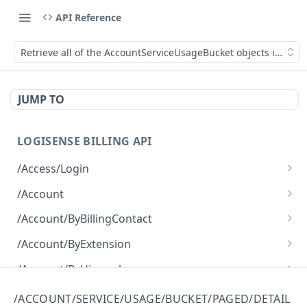
API Reference
Retrieve all of the AccountServiceUsageBucket objects in a pag
JUMP TO
LOGISENSE BILLING API
/Access/Login
Authenticate and return a JWT
POST
/Account
Retrieve all of the Account objects.
GET
/Account/ByBillingContact
Create a new instance of the Account object.
Retrieve all of the Account objects.
POST
GET
/Account/ByExtension
Retrieve all of the Account objects.
GET
/Account/ByHierarchy
Retrieve all of the Account objects.
GET
/Account/ByName
/ACCOUNT/SERVICE/USAGE/BUCKET/PAGED/DETAIL