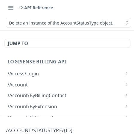
API Reference
Delete an instance of the AccountStatusType object.
JUMP TO
LOGISENSE BILLING API
/Access/Login
Authenticate and return a JWT
POST
/Account
Retrieve all of the Account objects.
GET
/Account/ByBillingContact
Create a new instance of the Account object.
Retrieve all of the Account objects.
POST
GET
/Account/ByExtension
Retrieve all of the Account objects.
GET
/Account/ByHierarchy
Retrieve all of the Account objects.
GET
/Account/ByName
/ACCOUNT/STATUSTYPE/{ID}