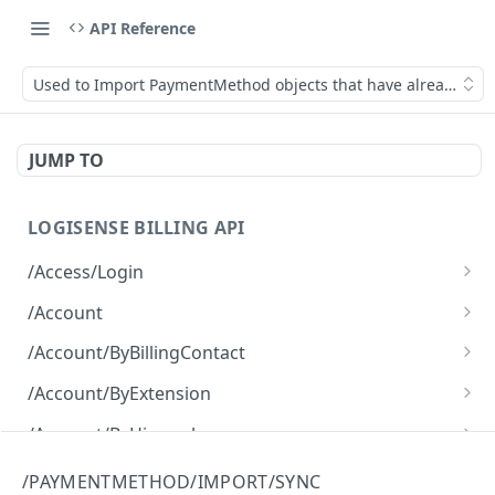
API Reference
Used to Import PaymentMethod objects that have already been
JUMP TO
LOGISENSE BILLING API
/Access/Login
Authenticate and return a JWT
POST
/Account
Retrieve all of the Account objects.
GET
/Account/ByBillingContact
Create a new instance of the Account object.
Retrieve all of the Account objects.
POST
GET
/Account/ByExtension
Retrieve all of the Account objects.
GET
/Account/ByHierarchy
Retrieve all of the Account objects.
GET
/Account/ByName
/PAYMENTMETHOD/IMPORT/SYNC