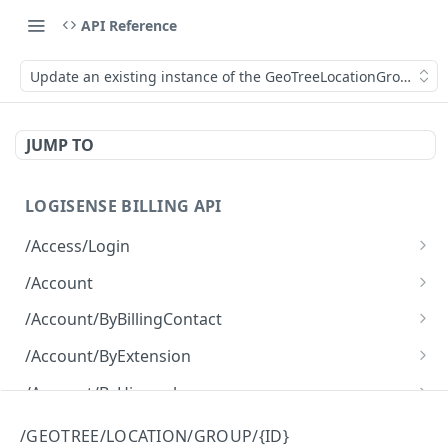
API Reference
Update an existing instance of the GeoTreeLocationGroup obje
JUMP TO
LOGISENSE BILLING API
/Access/Login
Authenticate and return a JWT
POST
/Account
Retrieve all of the Account objects.
GET
/Account/ByBillingContact
Create a new instance of the Account object.
Retrieve all of the Account objects.
POST
GET
/Account/ByExtension
Retrieve all of the Account objects.
GET
/Account/ByHierarchy
Retrieve all of the Account objects.
GET
/Account/ByName
/GEOTREE/LOCATION/GROUP/{ID}