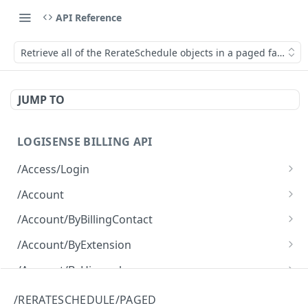
API Reference
Retrieve all of the RerateSchedule objects in a paged fashion.
JUMP TO
LOGISENSE BILLING API
/Access/Login
Authenticate and return a JWT
POST
/Account
Retrieve all of the Account objects.
GET
/Account/ByBillingContact
Create a new instance of the Account object.
Retrieve all of the Account objects.
POST
GET
/Account/ByExtension
Retrieve all of the Account objects.
GET
/Account/ByHierarchy
Retrieve all of the Account objects.
GET
/Account/ByName
/RERATESCHEDULE/PAGED