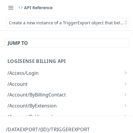
API Reference
Create a new instance of a TriggerExport object that belongs 
JUMP TO
LOGISENSE BILLING API
/Access/Login
Authenticate and return a JWT
POST
/Account
Retrieve all of the Account objects.
GET
/Account/ByBillingContact
Create a new instance of the Account object.
Retrieve all of the Account objects.
POST
GET
/Account/ByExtension
Retrieve all of the Account objects.
GET
/Account/ByHierarchy
Retrieve all of the Account objects.
GET
/Account/ByName
/DATAEXPORT/{ID}/TRIGGEREXPORT