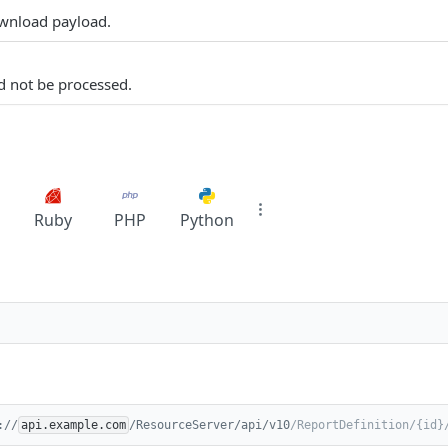
ownload payload.
d not be processed.
Ruby
PHP
Python
://
api.example.com
/ResourceServer/api/v10
/ReportDefinition/{id}