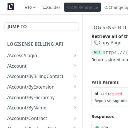
v10
Guides
API Reference
Changelo
JUMP TO
LOGISENSE BILL
Retrieve all of 
Copy Page
LOGISENSE BILLING API
GET
https://
/Access/Login
Returns stored rep
Authenticate and return a
POST
/Account
JWT
Retrieve all of the
GET
/Account/ByBillingContact
Account objects.
Path Params
Retrieve all of the
GET
/Account/ByExtension
Create a new instance of
Account objects.
POST
id
uuid
required
Retrieve all of the
GET
the Account object.
/Account/ByHierarchy
Report storage iden
Account objects.
Retrieve all of the
GET
/Account/ByName
Account objects.
Retrieve all of the
Responses
GET
/Account/Contract
Account objects.
Retrieve all of the
GET