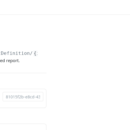
tDefinition/
{id}
/Download
ed report.