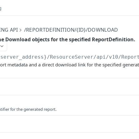
g
ING API
/REPORTDEFINITION/{ID}/DOWNLOAD
the Download objects for the specified ReportDefinition.
{server_address}/ResourceServer/api/v10
/Repor
ort metadata and a direct download link for the specified generat
tifier for the generated report.