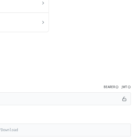
BEARER
JWT
/Download