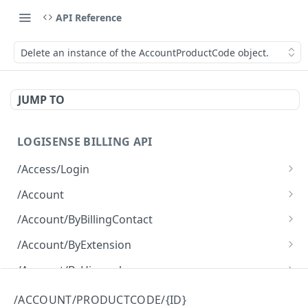
API Reference
Delete an instance of the AccountProductCode object.
JUMP TO
LOGISENSE BILLING API
/Access/Login
Authenticate and return a JWT
POST
/Account
Retrieve all of the Account objects.
GET
/Account/ByBillingContact
Create a new instance of the Account object.
Retrieve all of the Account objects.
POST
GET
/Account/ByExtension
Retrieve all of the Account objects.
GET
/Account/ByHierarchy
Retrieve all of the Account objects.
GET
/Account/ByName
/ACCOUNT/PRODUCTCODE/{ID}