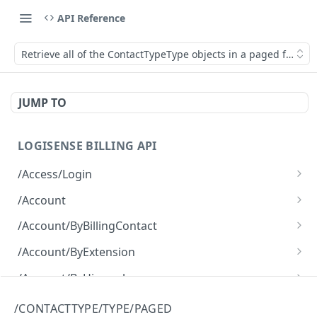
API Reference
Retrieve all of the ContactTypeType objects in a paged fashion
JUMP TO
LOGISENSE BILLING API
/Access/Login
Authenticate and return a JWT
POST
/Account
Retrieve all of the Account objects.
GET
/Account/ByBillingContact
Create a new instance of the Account object.
Retrieve all of the Account objects.
POST
GET
/Account/ByExtension
Retrieve all of the Account objects.
GET
/Account/ByHierarchy
Retrieve all of the Account objects.
GET
/Account/ByName
/CONTACTTYPE/TYPE/PAGED