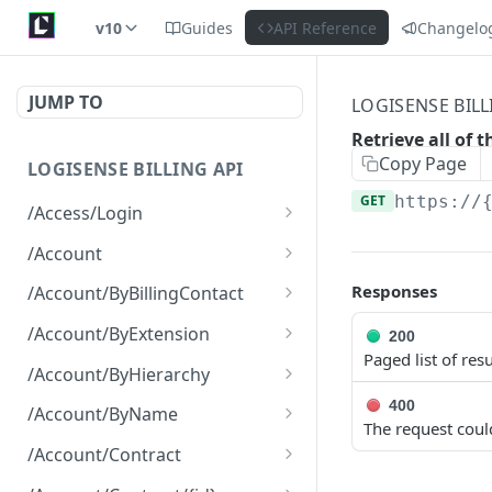
v10
Guides
API Reference
Changelo
JUMP TO
LOGISENSE BILL
Retrieve all of
Copy Page
LOGISENSE BILLING API
GET
https://
/Access/Login
Authenticate and return a
POST
/Account
JWT
Retrieve all of the
GET
Responses
/Account/ByBillingContact
Account objects.
Retrieve all of the
GET
/Account/ByExtension
200
Create a new instance of
Account objects.
POST
Paged list of resu
Retrieve all of the
GET
the Account object.
/Account/ByHierarchy
Account objects.
Retrieve all of the
400
GET
/Account/ByName
The request coul
Account objects.
Retrieve all of the
GET
/Account/Contract
Account objects.
Retrieve all of the
GET