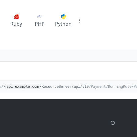
Ruby
PHP
Python
://
api.example.com
/ResourceServer/api/v10
/Payment/DunningRule/P