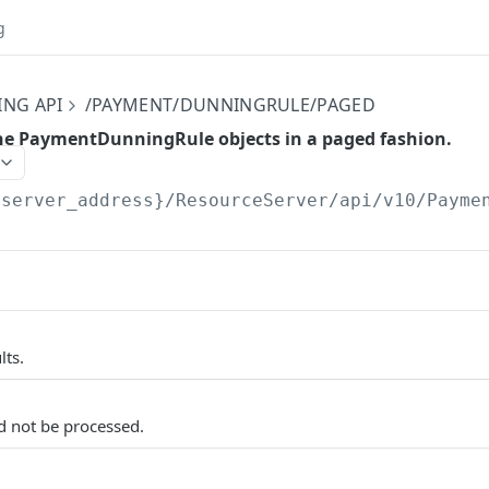
g
ING API
/PAYMENT/DUNNINGRULE/PAGED
 the PaymentDunningRule objects in a paged fashion.
{server_address}/ResourceServer/api/v10
/Payme
lts.
d not be processed.