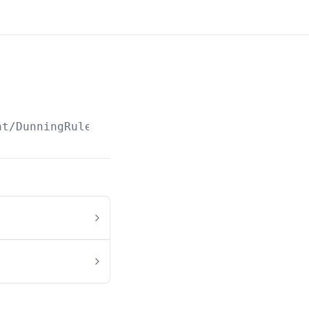
nt/DunningRule/Paged