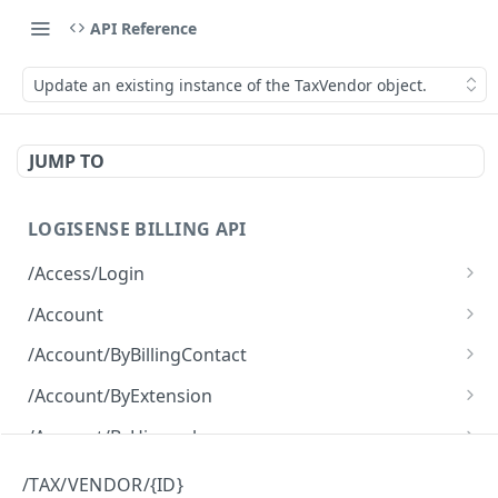
API Reference
Update an existing instance of the TaxVendor object.
JUMP TO
LOGISENSE BILLING API
/Access/Login
Authenticate and return a JWT
POST
/Account
Retrieve all of the Account objects.
GET
/Account/ByBillingContact
Create a new instance of the Account object.
Retrieve all of the Account objects.
POST
GET
/Account/ByExtension
Retrieve all of the Account objects.
GET
/Account/ByHierarchy
Retrieve all of the Account objects.
GET
/Account/ByName
/TAX/VENDOR/{ID}