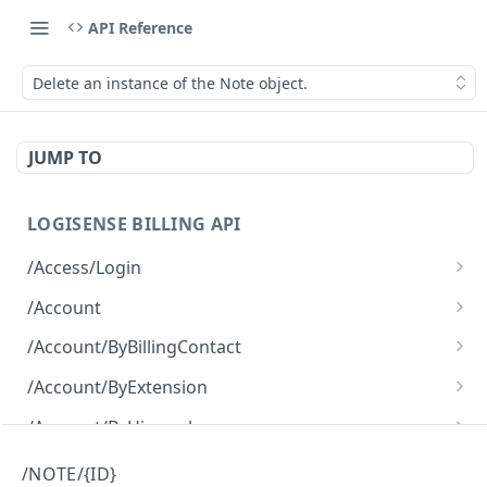
API Reference
Delete an instance of the Note object.
JUMP TO
LOGISENSE BILLING API
/Access/Login
Authenticate and return a JWT
POST
/Account
Retrieve all of the Account objects.
GET
/Account/ByBillingContact
Create a new instance of the Account object.
Retrieve all of the Account objects.
POST
GET
/Account/ByExtension
Retrieve all of the Account objects.
GET
/Account/ByHierarchy
Retrieve all of the Account objects.
GET
/Account/ByName
/NOTE/{ID}