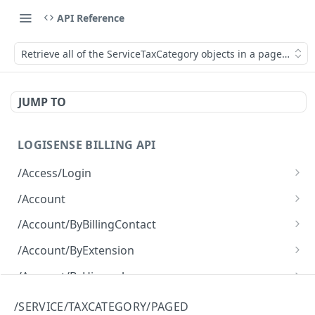
API Reference
Retrieve all of the ServiceTaxCategory objects in a paged fash
JUMP TO
LOGISENSE BILLING API
/Access/Login
Authenticate and return a JWT
POST
/Account
Retrieve all of the Account objects.
GET
/Account/ByBillingContact
Create a new instance of the Account object.
Retrieve all of the Account objects.
POST
GET
/Account/ByExtension
Retrieve all of the Account objects.
GET
/Account/ByHierarchy
Retrieve all of the Account objects.
GET
/Account/ByName
/SERVICE/TAXCATEGORY/PAGED