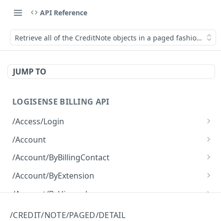
API Reference
Retrieve all of the CreditNote objects in a paged fashion with a
JUMP TO
LOGISENSE BILLING API
/Access/Login
Authenticate and return a JWT
POST
/Account
Retrieve all of the Account objects.
GET
/Account/ByBillingContact
Create a new instance of the Account object.
Retrieve all of the Account objects.
POST
GET
/Account/ByExtension
Retrieve all of the Account objects.
GET
/Account/ByHierarchy
Retrieve all of the Account objects.
GET
/Account/ByName
/CREDIT/NOTE/PAGED/DETAIL