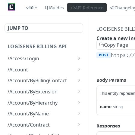
v10
Guides
API Reference
Changelo
JUMP TO
LOGISENSE BILL
Create a new in
Copy Page
LOGISENSE BILLING API
POST
https:/
/Access/Login
Authenticate and return a
POST
/Account
JWT
Retrieve all of the
GET
Body Params
/Account/ByBillingContact
Account objects.
Retrieve all of the
GET
/Account/ByExtension
This entity represen
Create a new instance of
Account objects.
POST
Retrieve all of the
GET
the Account object.
/Account/ByHierarchy
Account objects.
name
string
Retrieve all of the
GET
/Account/ByName
Account objects.
Retrieve all of the
GET
/Account/Contract
Responses
Account objects.
Retrieve all of the
GET