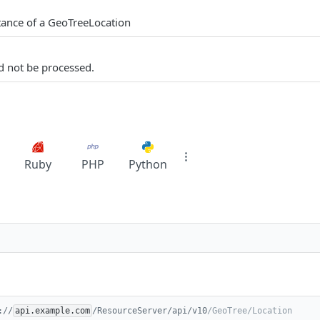
tance of a GeoTreeLocation
d not be processed.
Ruby
PHP
Python
://
api.example.com
/ResourceServer/api/v10
/GeoTree/Location