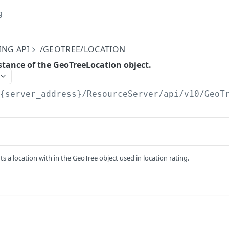
g
ING API
/GEOTREE/LOCATION
stance of the GeoTreeLocation object.
/{server_address}/ResourceServer/api/v10
/GeoT
ts a location with in the GeoTree object used in location rating.