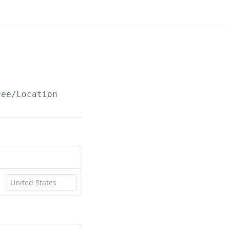
ree/Location