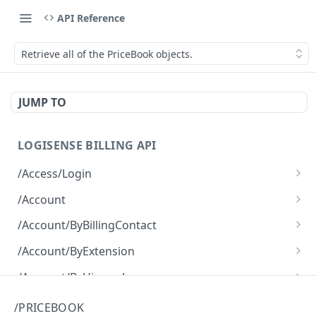
API Reference
Retrieve all of the PriceBook objects.
JUMP TO
LOGISENSE BILLING API
/Access/Login
Authenticate and return a JWT
POST
/Account
Retrieve all of the Account objects.
GET
/Account/ByBillingContact
Create a new instance of the Account object.
Retrieve all of the Account objects.
POST
GET
/Account/ByExtension
Retrieve all of the Account objects.
GET
/Account/ByHierarchy
Retrieve all of the Account objects.
GET
/Account/ByName
/PRICEBOOK