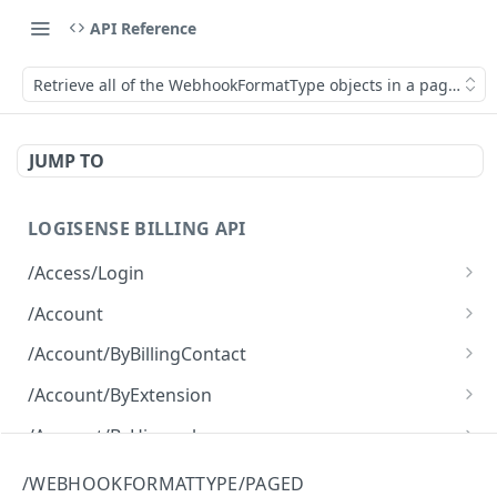
API Reference
Retrieve all of the WebhookFormatType objects in a paged fas
JUMP TO
LOGISENSE BILLING API
/Access/Login
Authenticate and return a JWT
POST
/Account
Retrieve all of the Account objects.
GET
/Account/ByBillingContact
Create a new instance of the Account object.
Retrieve all of the Account objects.
POST
GET
/Account/ByExtension
Retrieve all of the Account objects.
GET
/Account/ByHierarchy
Retrieve all of the Account objects.
GET
/Account/ByName
/WEBHOOKFORMATTYPE/PAGED