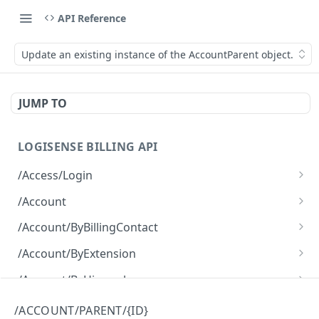
API Reference
Update an existing instance of the AccountParent object.
JUMP TO
LOGISENSE BILLING API
/Access/Login
Authenticate and return a JWT
POST
/Account
Retrieve all of the Account objects.
GET
/Account/ByBillingContact
Create a new instance of the Account object.
Retrieve all of the Account objects.
POST
GET
/Account/ByExtension
Retrieve all of the Account objects.
GET
/Account/ByHierarchy
Retrieve all of the Account objects.
GET
/Account/ByName
/ACCOUNT/PARENT/{ID}