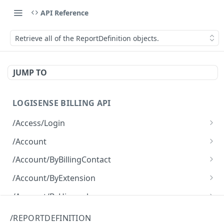
API Reference
Retrieve all of the ReportDefinition objects.
JUMP TO
LOGISENSE BILLING API
/Access/Login
Authenticate and return a JWT
POST
/Account
Retrieve all of the Account objects.
GET
/Account/ByBillingContact
Create a new instance of the Account object.
Retrieve all of the Account objects.
POST
GET
/Account/ByExtension
Retrieve all of the Account objects.
GET
/Account/ByHierarchy
Retrieve all of the Account objects.
GET
/Account/ByName
/REPORTDEFINITION