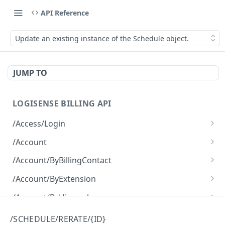
API Reference
Update an existing instance of the Schedule object.
JUMP TO
LOGISENSE BILLING API
/Access/Login
Authenticate and return a JWT
POST
/Account
Retrieve all of the Account objects.
GET
/Account/ByBillingContact
Create a new instance of the Account object.
Retrieve all of the Account objects.
POST
GET
/Account/ByExtension
Retrieve all of the Account objects.
GET
/Account/ByHierarchy
Retrieve all of the Account objects.
GET
/Account/ByName
/SCHEDULE/RERATE/{ID}