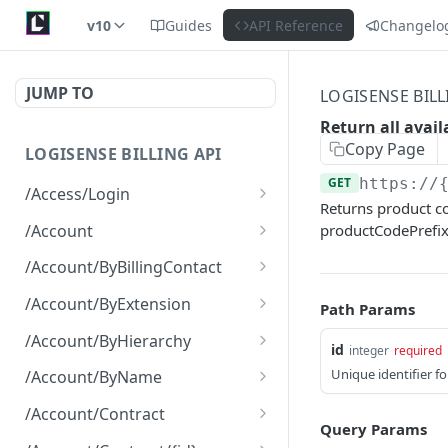
v10
Guides
API Reference
Changelo
JUMP TO
LOGISENSE BILL
Return all avai
Copy Page
LOGISENSE BILLING API
GET
https://
/Access/Login
Returns product co
Authenticate and return a
POST
/Account
productCodePrefix
JWT
Retrieve all of the
GET
/Account/ByBillingContact
Account objects.
Retrieve all of the
GET
/Account/ByExtension
Path Params
Create a new instance of
Account objects.
POST
Retrieve all of the
GET
the Account object.
/Account/ByHierarchy
id
integer
required
Account objects.
Retrieve all of the
GET
Unique identifier f
/Account/ByName
Account objects.
Retrieve all of the
GET
/Account/Contract
Account objects.
Query Params
Retrieve all of the
GET