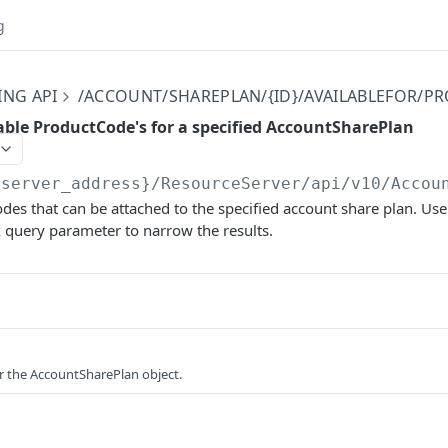
g
ING API
/ACCOUNT/SHAREPLAN/{ID}/AVAILABLEFOR/
lable ProductCode's for a specified AccountSharePlan
{server_address}/ResourceServer/api/v10
/Accou
des that can be attached to the specified account share plan. Use
 query parameter to narrow the results.
or the AccountSharePlan object.