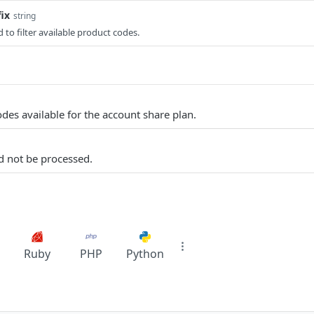
ix
string
 to filter available product codes.
odes available for the account share plan.
d not be processed.
Ruby
PHP
Python