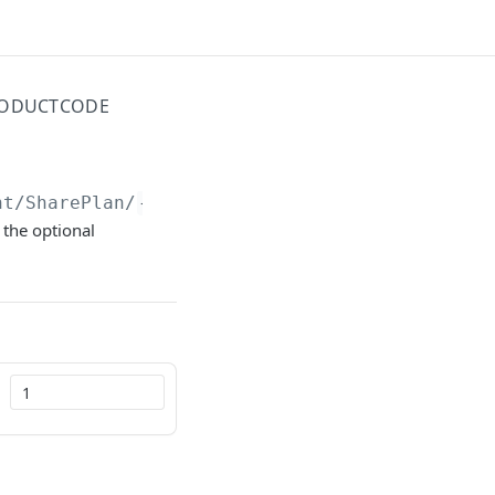
PRODUCTCODE
nt/SharePlan/
{id}
/AvailableFor/ProductCode
 the optional