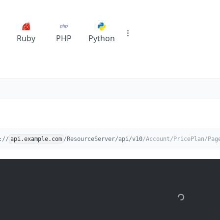
Ruby
PHP
Python
://
api.example.com
/ResourceServer/api/v10
/Account/PricePlan/Pag