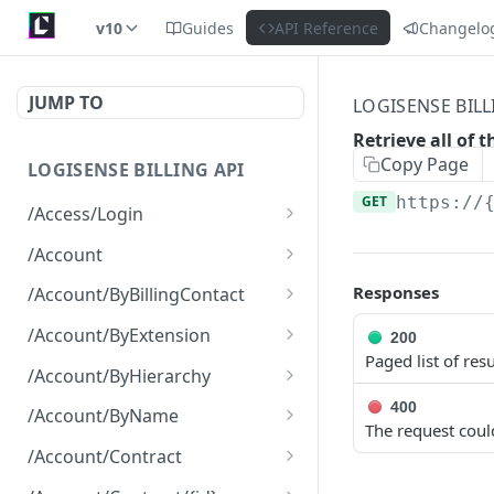
v10
Guides
API Reference
Changelo
JUMP TO
LOGISENSE BILL
Retrieve all of 
Copy Page
LOGISENSE BILLING API
GET
https://
/Access/Login
Authenticate and return a
POST
/Account
JWT
Retrieve all of the
GET
Responses
/Account/ByBillingContact
Account objects.
Retrieve all of the
GET
/Account/ByExtension
200
Create a new instance of
Account objects.
POST
Paged list of resu
Retrieve all of the
GET
the Account object.
/Account/ByHierarchy
Account objects.
Retrieve all of the
400
GET
/Account/ByName
The request coul
Account objects.
Retrieve all of the
GET
/Account/Contract
Account objects.
Retrieve all of the
GET