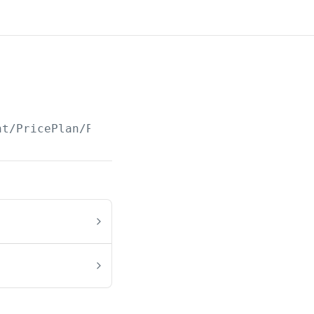
nt/PricePlan/Paged