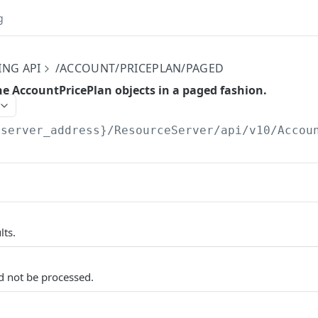
g
ING API
/ACCOUNT/PRICEPLAN/PAGED
the AccountPricePlan objects in a paged fashion.
{server_address}/ResourceServer/api/v10
/Accou
lts.
d not be processed.