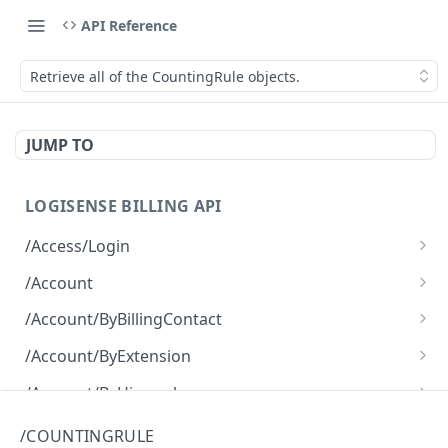
API Reference
Retrieve all of the CountingRule objects.
JUMP TO
LOGISENSE BILLING API
/Access/Login
Authenticate and return a JWT
POST
/Account
Retrieve all of the Account objects.
GET
/Account/ByBillingContact
Create a new instance of the Account object.
Retrieve all of the Account objects.
POST
GET
/Account/ByExtension
Retrieve all of the Account objects.
GET
/Account/ByHierarchy
Retrieve all of the Account objects.
GET
/Account/ByName
/COUNTINGRULE